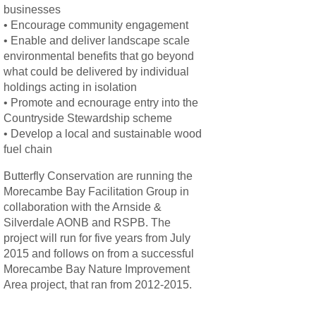
businesses
• Encourage community engagement
• Enable and deliver landscape scale
environmental benefits that go beyond
what could be delivered by individual
holdings acting in isolation
• Promote and ecnourage entry into the
Countryside Stewardship scheme
• Develop a local and sustainable wood
fuel chain
Butterfly Conservation are running the
Morecambe Bay Facilitation Group in
collaboration with the Arnside &
Silverdale AONB and RSPB. The
project will run for five years from July
2015 and follows on from a successful
Morecambe Bay Nature Improvement
Area project, that ran from 2012-2015.