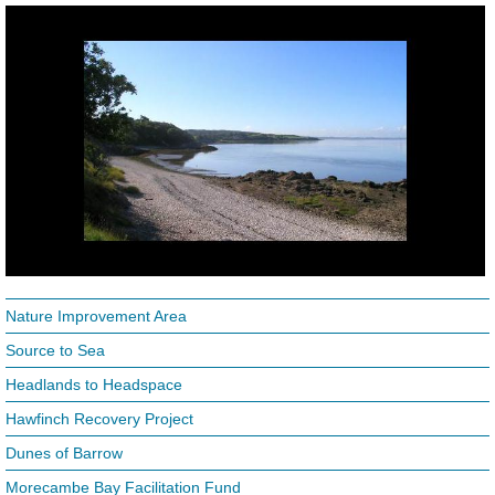
Nature Improvement Area
Source to Sea
Headlands to Headspace
Hawfinch Recovery Project
Dunes of Barrow
Morecambe Bay Facilitation Fund