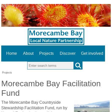
Home
About
Projects
Discover
Get involved
Search this site
Projects
Morecambe Bay Facilitation
Fund
The Morecambe Bay Countryside
Stewardship Facilitation Fund, run by