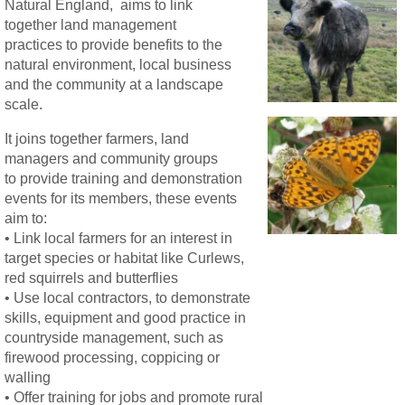
Natural England, aims to link
together land management
practices to provide benefits to the
natural environment, local business
and the community at a landscape
scale.
It joins together farmers, land
managers and community groups
to provide training and demonstration
events for its members, these events
aim to:
• Link local farmers for an interest in
target species or habitat like Curlews,
red squirrels and butterflies
• Use local contractors, to demonstrate
skills, equipment and good practice in
countryside management, such as
firewood processing, coppicing or
walling
• Offer training for jobs and promote rural