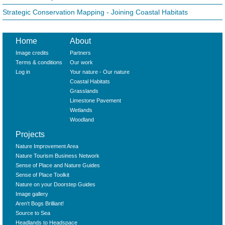
Strategic Conservation Mapping - Joining Coastal Habitats
Home
About
Image credits
Partners
Terms & conditions
Our work
Log in
Your nature - Our nature
Coastal Habitats
Grasslands
Limestone Pavement
Wetlands
Woodland
Projects
Nature Improvement Area
Nature Tourism Business Network
Sense of Place and Nature Guides
Sense of Place Toolkit
Nature on your Doorstep Guides
Image gallery
Aren't Bogs Brilliant!
Source to Sea
Headlands to Headspace