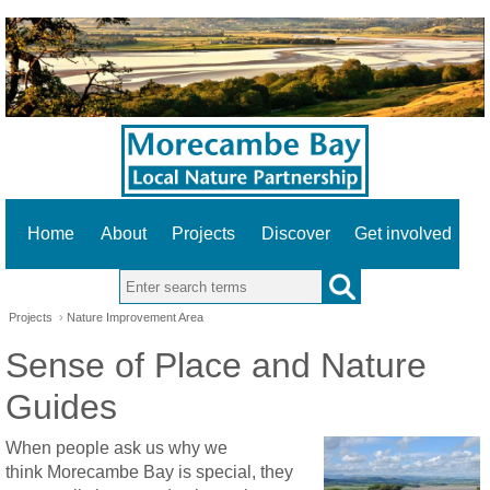
Home
About
Projects
Discover
Get involved
Search this site
Projects
›
Nature Improvement Area
Sense of Place and Nature
Guides
When people ask us why we
think Morecambe Bay is special, they