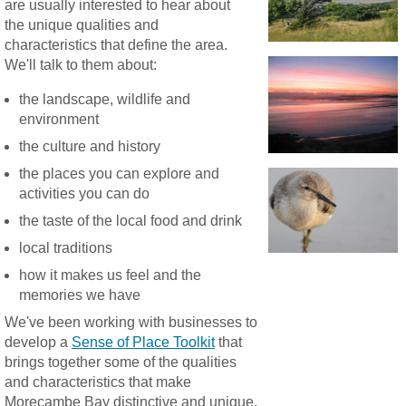
are usually interested to hear about
the unique qualities and
characteristics that define the area.
We'll talk to them about:
the landscape, wildlife and
environment
the culture and history
the places you can explore and
activities you can do
the taste of the local food and drink
local traditions
how it makes us feel and the
memories we have
We've been working with businesses to
develop a
Sense of Place Toolkit
that
brings together some of the qualities
and characteristics that make
Morecambe Bay distinctive and unique.