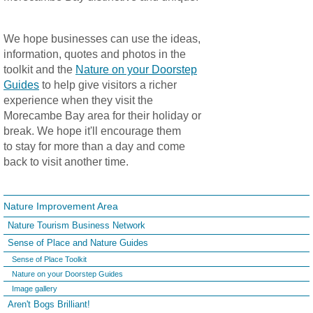
We hope businesses can use the ideas,
information, quotes and photos in the
toolkit and the
Nature on your Doorstep
Guides
to help give visitors a richer
experience when they visit the
Morecambe Bay area for their holiday or
break. We hope it'll encourage them
to stay for more than a day and come
back to visit another time.
Nature Improvement Area
Nature Tourism Business Network
Sense of Place and Nature Guides
Sense of Place Toolkit
Nature on your Doorstep Guides
Image gallery
Aren't Bogs Brilliant!