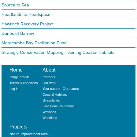
Source to Sea
Headlands to Headspace
Hawfinch Recovery Project
Dunes of Barrow
Morecambe Bay Facilitation Fund
Strategic Conservation Mapping - Joining Coastal Habitats
Home
About
Image credits
Partners
Terms & conditions
Our work
Log in
Your nature - Our nature
Coastal Habitats
Grasslands
Limestone Pavement
Wetlands
Woodland
Projects
Nature Improvement Area