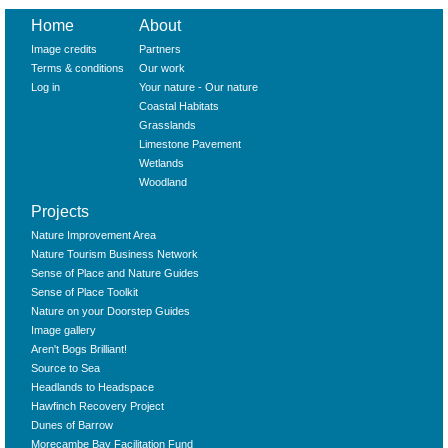
Home
About
Image credits
Partners
Terms & conditions
Our work
Log in
Your nature - Our nature
Coastal Habitats
Grasslands
Limestone Pavement
Wetlands
Woodland
Projects
Nature Improvement Area
Nature Tourism Business Network
Sense of Place and Nature Guides
Sense of Place Toolkit
Nature on your Doorstep Guides
Image gallery
Aren't Bogs Brilliant!
Source to Sea
Headlands to Headspace
Hawfinch Recovery Project
Dunes of Barrow
Morecambe Bay Facilitation Fund