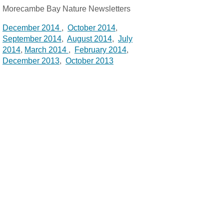
Morecambe Bay Nature Newsletters
December 2014
,
October 2014
,
September 2014
,
August 2014
,
July
2014
,
March 2014
,
February 2014
,
December 2013
,
October 2013