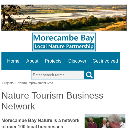
Home
About
Projects
Discover
Get involved
Search this site
Projects
›
Nature Improvement Area
Nature Tourism Business
Network
Morecambe Bay Nature is a network
of over 100 local businesses