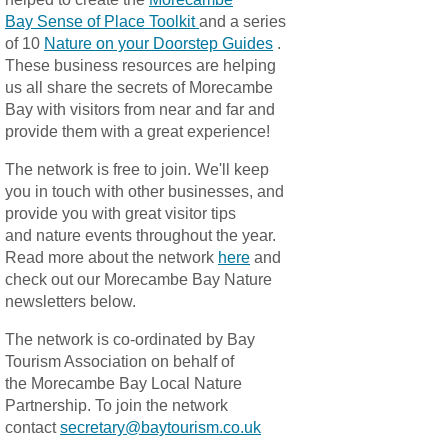
Bay Sense of Place Toolkit
and a series
of 10
Nature on your Doorstep Guides
.
These business resources are helping
us all share the secrets of Morecambe
Bay with visitors from near and far and
provide them with a great experience!
The network is free to join. We'll keep
you in touch with other businesses, and
provide you with great visitor tips
and nature events throughout the year.
Read more about the network
here
and
check out our Morecambe Bay Nature
newsletters below.
The network is co-ordinated by Bay
Tourism Association on behalf of
the Morecambe Bay Local Nature
Partnership. To join the network
contact
secretary@baytourism.co.uk