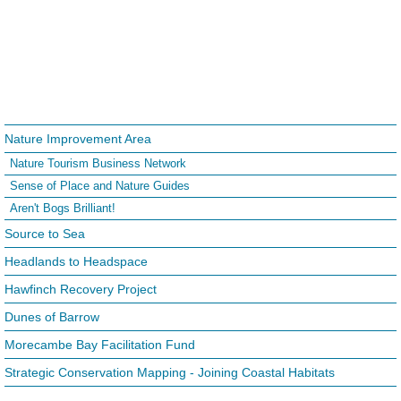
Nature Improvement Area
Nature Tourism Business Network
Sense of Place and Nature Guides
Aren't Bogs Brilliant!
Source to Sea
Headlands to Headspace
Hawfinch Recovery Project
Dunes of Barrow
Morecambe Bay Facilitation Fund
Strategic Conservation Mapping - Joining Coastal Habitats