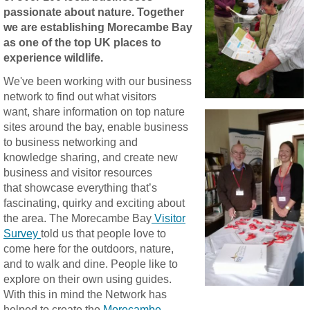
passionate about nature. Together
we are establishing Morecambe Bay
as one of the top UK places to
experience wildlife.
We've been working with our business
network to find out what visitors
want, share information on top nature
sites around the bay, enable business
to business networking and
knowledge sharing, and create new
business and visitor resources
that showcase everything that’s
fascinating, quirky and exciting about
the area. The Morecambe Bay
Visitor
Survey
told us that people love to
come here for the outdoors, nature,
and to walk and dine. People like to
explore on their own using guides.
With this in mind the Network has
helped to create the
Morecambe